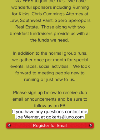
NO FEES to join the YR's. We have
wonderful sponsors including Running
for Kicks, Chris Cummings Attorney at
Law, Southwest Paint, Spero Speropolis
Real Estate. Those along with two
breakfast fundraisers provide us with all
the funds we need.
In addition to the normal group runs,
we gather once per month for special
events, races, social activities. We look
forward to meeting people new to
running or just new to us.
Please sign up below to receive club
email announcements and be sure to
follow us on FB.
If you have any questions contact me,
Joe Werner, at
gokarts@juno.com
.
Register for Email