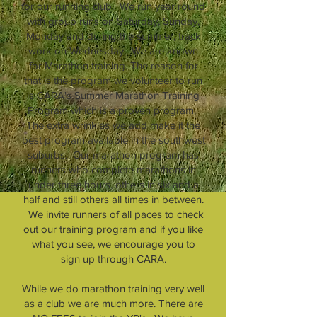
for our running club. We run year round
with group runs on Saturday, Sunday,
Monday and during the summer, track
work on Wednesday. We are known
for Marathon training. The reason for
that is the program we volunteer to run
is CARA's Summer Marathon Training
Program which is a proven program.
The extra wrinkles we add make it the
best program available in the southwest
suburbs. Our marathon program has
runners who complete marathons in
under three hours, others in six and a
half and still others all times in between.
We invite runners of all paces to check
out our training program and if you like
what you see, we encourage you to
sign up through CARA.
While we do marathon training very well
as a club we are much more. There are