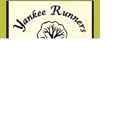
"The miracle is not in finishing;
the miracle is in having the heart to
start"
Joe Werner