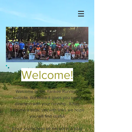
Welcome!
Welcome to the Yankee Runner's
website. We hope it gives you some
direction with your running. It has
become a static site with links we hope
you will find useful.
Since you're here let me put in a plug