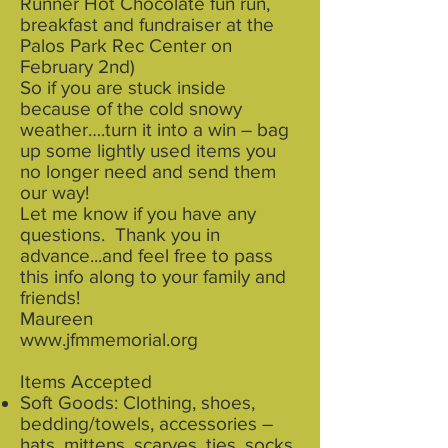
Runner Hot Chocolate fun run,
breakfast and fundraiser at the
Palos Park Rec Center on
February 2nd)
So if you are stuck inside
because of the cold snowy
weather….turn it into a win – bag
up some lightly used items you
no longer need and send them
our way!
Let me know if you have any
questions. Thank you in
advance...and feel free to pass
this info along to your family and
friends!
Maureen
www.jfmmemorial.org
Items Accepted
Soft Goods: Clothing, shoes,
bedding/towels, accessories –
hats, mittens, scarves, ties, socks,