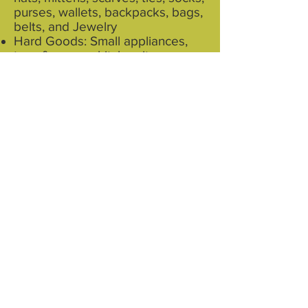
purses, wallets, backpacks, bags,
belts, and Jewelry
Hard Goods: Small appliances,
toys & games, kitchen items,
knick-knacks, sporting goods
Books and Media: Hard cover
books, paperback books, CDs,
and DVDs
No computer equipment, TVs or
monitors, please. They also do
not accept furniture or large items
that do not fit in a box or a bag.
See this link for more info on how
$avers helps put your items to
good use…and out of landfills
https://www.youtube.com/watch?
v=OPi-lYwl0sY&feature=youtu.be