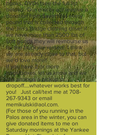
books, DVDs (see the full list
below). Our charity will receive a
donation from $avers for every
pound that is collected through
the Jim’s Bridge clothing drive! If
we have more than 2500 lbs of
soft goods they will reimburse us
for the truck we rented! I think
we are already close to that, but
we’d love more!!
If you have 2 or more
bags/boxes, let us know and we
can arrange a pickup or
dropoff….whatever works best for
you! Just call/text me at
708-
267-9343
or email
memikulski@aol.com
.
(For those of you running in the
Palos area in the winter, you can
give donated items to me on
Saturday mornings at the Yankee