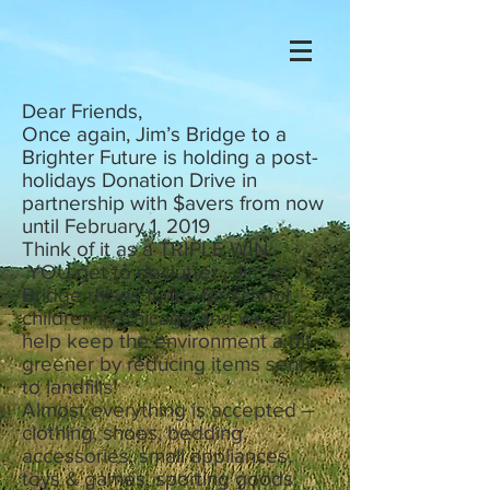
Dear Friends,
Once again, Jim’s Bridge to a
Brighter Future is holding a post-
holidays Donation Drive in
partnership with $avers from now
until February 1, 2019
Think of it as a TRIPLE WIN -
YOU get to declutter , Jim’s
Bridge raises funds for school
children in Chicago and we all
help keep the environment a bit
greener by reducing items sent
to landfills!
Almost everything is accepted –
clothing, shoes, bedding,
accessories, small appliances,
toys & games, sporting goods,