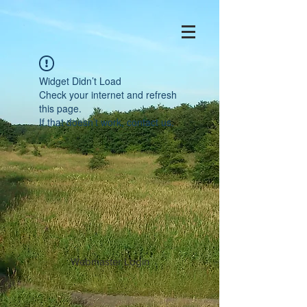
Widget Didn’t Load
Check your internet and refresh
this page.
If that doesn’t work, contact us.
Webmaster Login