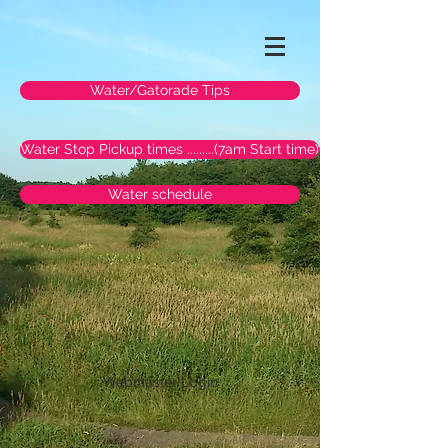
Water/Gatorade Tips
Water Stop Pickup times .........(7am Start time)
Water schedule
Webmaster Login